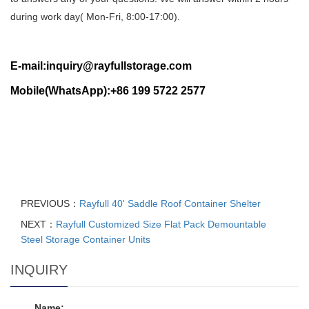
during work day( Mon-Fri, 8:00-17:00).
E-mail:inquiry@rayfullstorage.com
Mobile(WhatsApp):+86 199 5722 2577
PREVIOUS：
Rayfull 40' Saddle Roof Container Shelter
NEXT：
Rayfull Customized Size Flat Pack Demountable
Steel Storage Container Units
INQUIRY
Name: