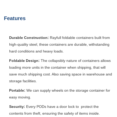
Features
Durable Construction:
Rayfull foldable containers built from
high-quality steel, these containers are durable, withstanding
hard conditions and heavy loads.
Foldable Design:
The collapsibly nature of containers allows
loading more units in the container when shipping, that will
save much shipping cost. Also saving space in warehouse and
storage facilities.
Portable:
We can supply wheels on the storage container for
easy moving.
Security:
Every PODs have a door lock to protect the
contents from theft, ensuring the safety of items inside.