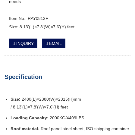
needs.
Item No.: RAY0812F
Size: 8.13'(L)×7.8'(W)×7.6'(H) feet
INQUIRY
EMAIL
Specification
Size:
2480(L)×2380(W)×2315(H)mm
/ 8.13'(L)×7.8'(W)×7.6'(H) feet
Loading Capacity:
2000KG/4409LBS
Roof material:
Roof panel:steel sheet, ISO shipping container