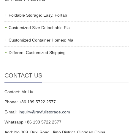
Foldable Storage: Easy, Portab
Customized Size Detachable Fla
Customized Container Homes: Ma
Different Customized Shipping
CONTACT US
Contact: Mr Liu
Phone: +86 199 5722 2577
E-mail:
inquiry@rayfullstorage.com
Whatsapp:+86 199 5722 2577
Add: No.369, Buxi Road, Jimo District, Qingdao,China