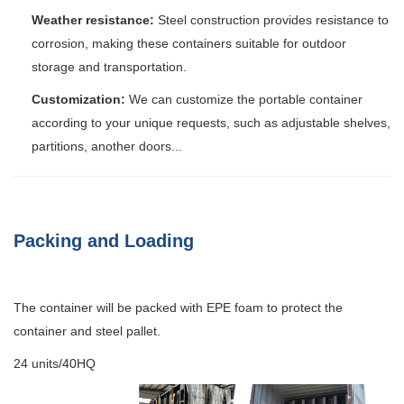
Weather resistance:
Steel construction provides resistance to
corrosion, making these containers suitable for outdoor
storage and transportation.
Customization:
We can customize the portable container
according to your unique requests, such as adjustable shelves,
partitions, another doors...
Packing and Loading
The container will be packed with EPE foam to protect the
container and steel pallet.
24 units/40HQ