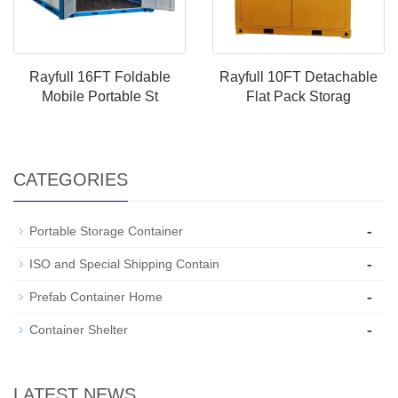
Rayfull 16FT Foldable
Rayfull 10FT Detachable
Mobile Portable St
Flat Pack Storag
CATEGORIES
-
Portable Storage Container
-
ISO and Special Shipping Contain
-
Prefab Container Home
-
Container Shelter
LATEST NEWS