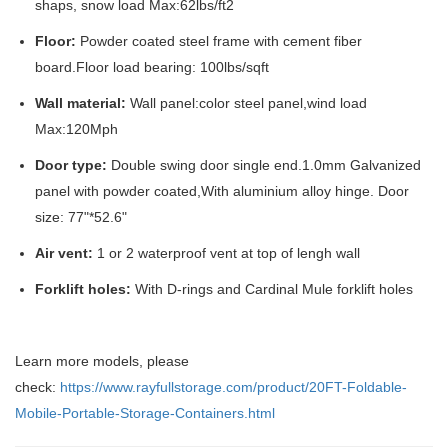
shaps, snow load Max:62lbs/ft2
Floor:
Powder coated steel frame with cement fiber
board.Floor load bearing: 100lbs/sqft
Wall material:
Wall panel:color steel panel,wind load
Max:120Mph
Door type:
Double swing door single end.1.0mm Galvanized
panel with powder coated,With aluminium alloy hinge. Door
size: 77"*52.6"
Air vent:
1 or 2 waterproof vent at top of lengh wall
Forklift holes:
With D-rings and Cardinal Mule forklift holes
Learn more models, please
check:
https://www.rayfullstorage.com/product/20FT-Foldable-
Mobile-Portable-Storage-Containers.html