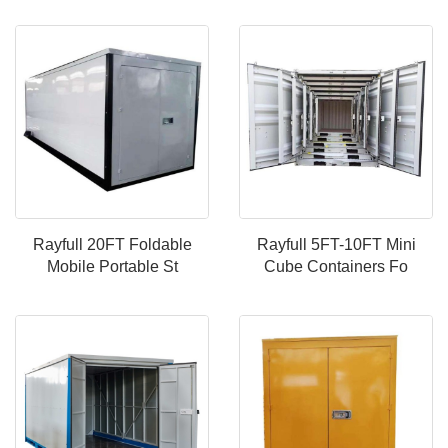
Rayfull 20FT Foldable
Rayfull 5FT-10FT Mini
Mobile Portable St
Cube Containers Fo