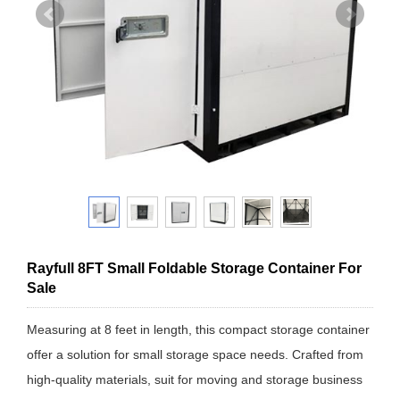
Rayfull 8FT Small Foldable Storage Container For
Sale
Measuring at 8 feet in length, this compact storage container
offer a solution for small storage space needs. Crafted from
high-quality materials, suit for moving and storage business