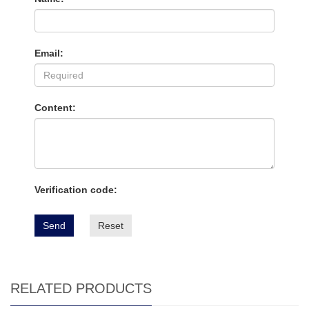
Email:
Content:
Verification code:
Send
Reset
RELATED PRODUCTS