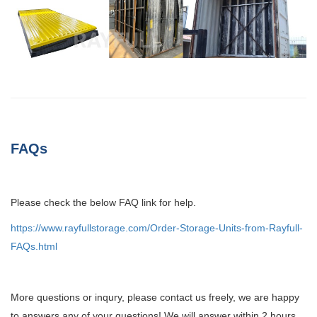
FAQs
Please check the below FAQ link for help.
https://www.rayfullstorage.com/Order-Storage-Units-from-Rayfull-
FAQs.html
More questions or inqury, please contact us freely, we are happy
to answers any of your questions! We will answer within 2 hours