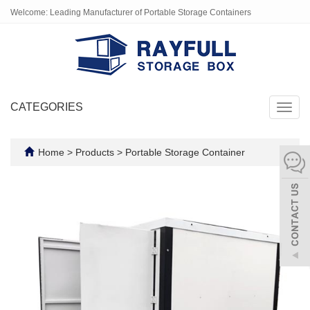
Welcome: Leading Manufacturer of Portable Storage Containers
CATEGORIES
Toggl
navig
Home
>
Products
>
Portable Storage Container