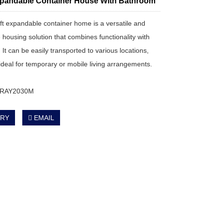
pandable Container House With Bathroom
0ft expandable container home is a versatile and
 housing solution that combines functionality with
y. It can be easily transported to various locations,
 ideal for temporary or mobile living arrangements.
: RAY2030M
IRY
EMAIL