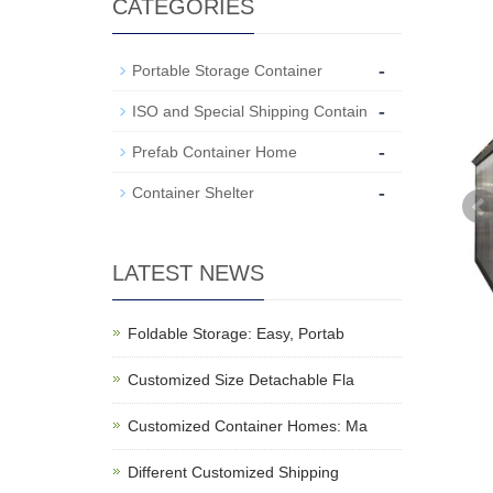
CATEGORIES
-
Portable Storage Container
-
ISO and Special Shipping Contain
-
Prefab Container Home
-
Container Shelter
LATEST NEWS
Foldable Storage: Easy, Portab
Customized Size Detachable Fla
Customized Container Homes: Ma
Different Customized Shipping