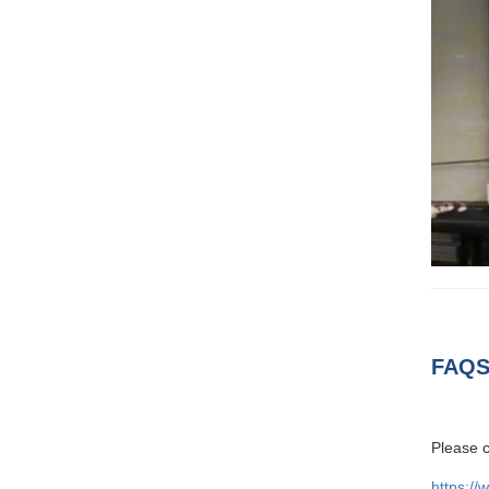
FAQS
Please c
https://