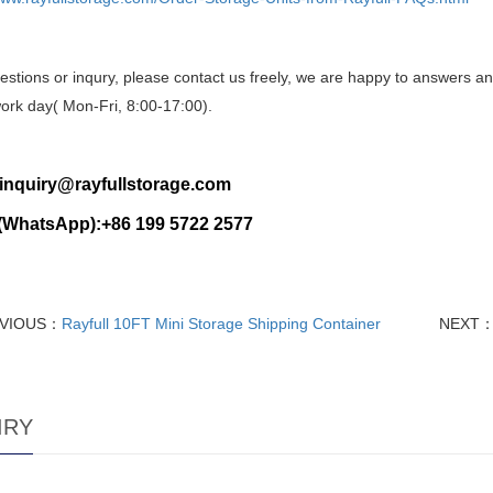
stions or inqury, please contact us freely, we are happy to answers an
ork day( Mon-Fri, 8:00-17:00).
:inquiry@rayfullstorage.com
(WhatsApp):+86 199 5722 2577
VIOUS：
Rayfull 10FT Mini Storage Shipping Container
NEXT
IRY