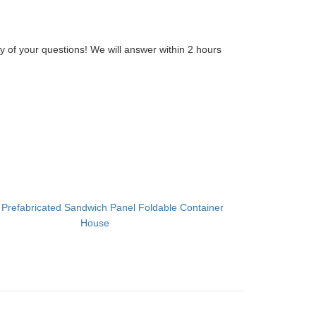
y of your questions! We will answer within 2 hours
：
Prefabricated Sandwich Panel Foldable Container
House