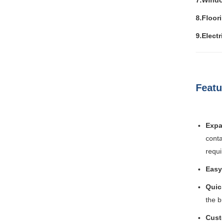
7.Wind
8.Floor
9.Electr
Featu
Expa
conta
requ
Easy
Quic
the b
Cust