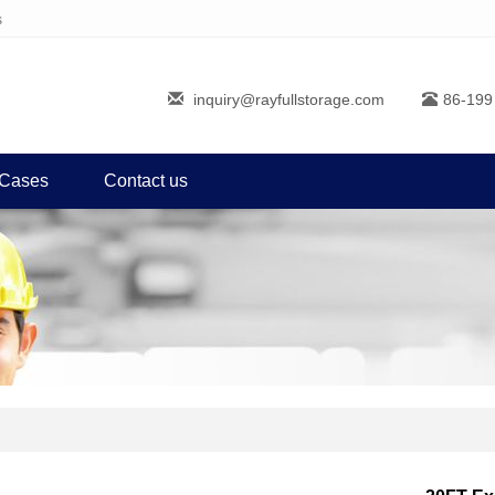
s
inquiry@rayfullstorage.com
86-199
Cases
Contact us