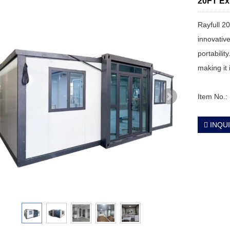
20FT Ex
Rayfull 2
innovative
portabilit
making it
Item No.
INQU