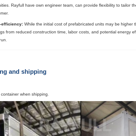
ties. Rayfull have own engineer team, can provide flexibility to tailor 
omer.
-efficiency:
While the initial cost of prefabricated units may be higher 
gs from reduced construction time, labor costs, and potential energy ef
run.
ng and shipping
 container when shipping.