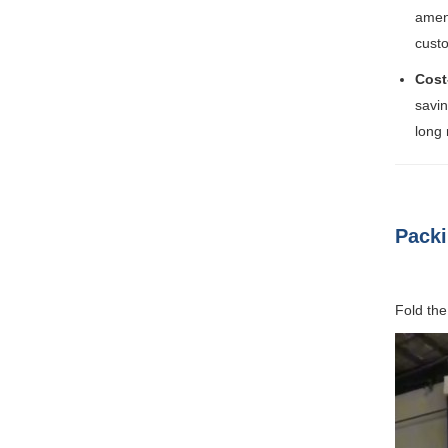
ameni
cust
Cost
savin
long 
Packi
Fold the