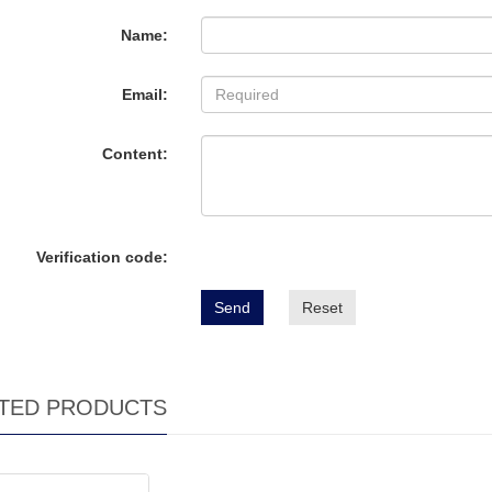
Name:
Email:
Content:
Verification code:
Send
Reset
TED PRODUCTS