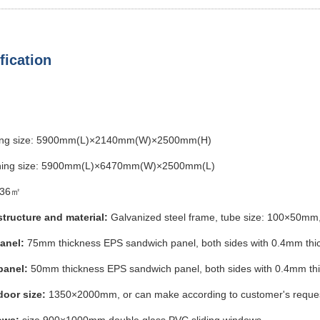
fication
ing size: 5900mm(L)×2140mm(W)×2500mm(H)
ing size: 5900mm(L)×6470mm(W)×2500mm(L)
36㎡
structure and material:
Galvanized steel frame, tube size: 100×5
panel:
75mm thickness EPS sandwich panel, both sides with 0.4mm thi
panel:
50mm thickness EPS sandwich panel, both sides with 0.4mm thic
door size:
1350×2000mm, or can make according to customer's reque