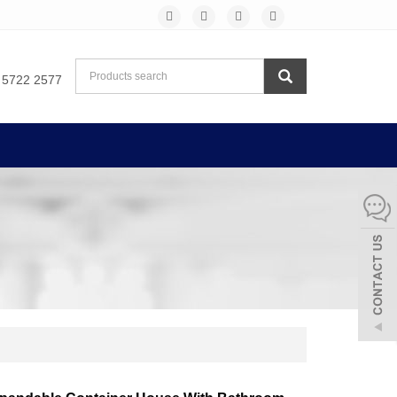
 5722 2577