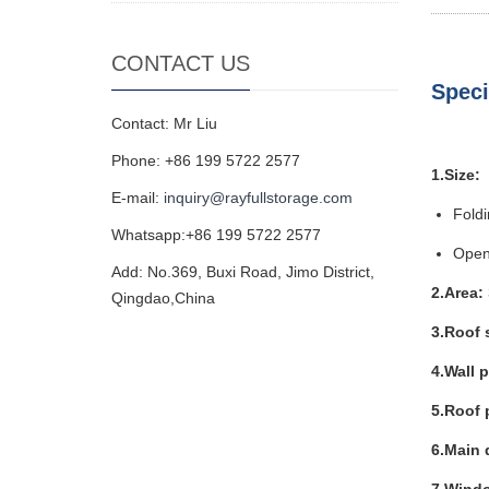
CONTACT US
Speci
Contact: Mr Liu
Phone: +86 199 5722 2577
1.Size:
E-mail:
inquiry@rayfullstorage.com
Fold
Whatsapp:+86 199 5722 2577
Open
Add: No.369, Buxi Road, Jimo District,
2.Area:
Qingdao,China
3.Roof 
4.Wall 
5.Roof 
6.Main 