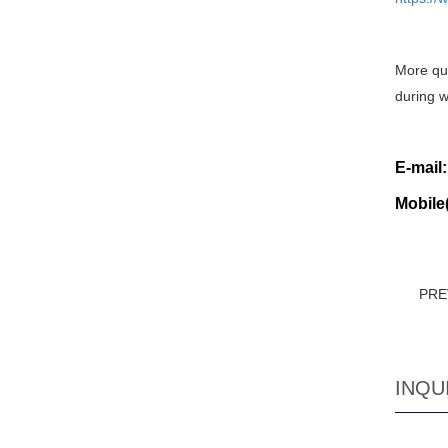
More que
during w
E-mail
Mobile
PRE
INQU