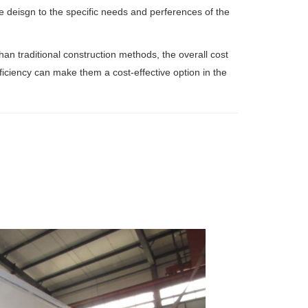
the deisgn to the specific needs and perferences of the
than traditional construction methods, the overall cost
ficiency can make them a cost-effective option in the