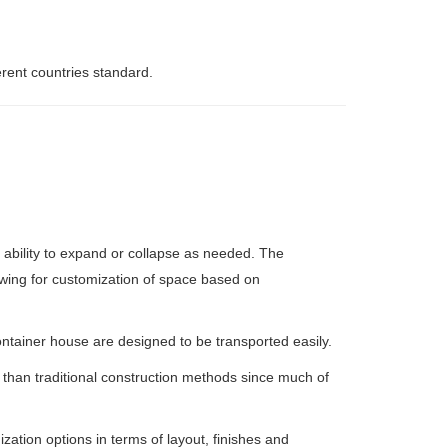
erent countries standard.
 ability to expand or collapse as needed. The
owing for customization of space based on
ontainer house are designed to be transported easily.
than traditional construction methods since much of
ation options in terms of layout, finishes and