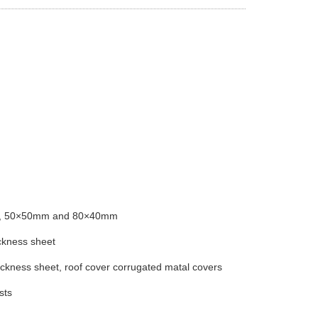
0mm, 50×50mm and 80×40mm
ckness sheet
kness sheet, roof cover corrugated matal covers
sts