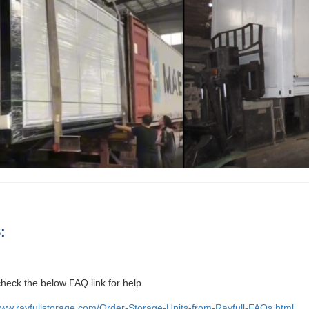
:
heck the below FAQ link for help.
www.rayfullstorage.com/Order-Storage-Units-from-Rayfull-FAQs.html