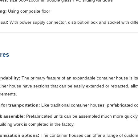
ows:
size 900×1000mm double glass PVC sliding windows
ing:
Using composite floor
ical:
With power supply connector, distribution box and socket with diff
res
ndability:
The primary feature of an expandable container house is its
iner house have sections that can be easily extended or retracted, all
irements.
 for trasnportation:
Like traditional container houses, prefabricated c
k assemble:
Prefabricated units can be assembled much more quickly 
uilding work is completed in the factoy.
omization options:
The container houses can offer a range of customiz