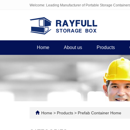
Welcome: Leading Manufacturer of Portable Storage Container
Home
About us
Products
Home
>
Products
>
Prefab Container Home